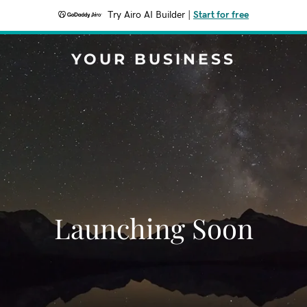
Try Airo AI Builder
|
Start for free
YOUR BUSINESS
Launching Soon