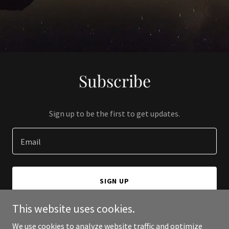
Subscribe
Sign up to be the first to get updates.
Email
SIGN UP
This website uses cookies.
We use cookies to analyze website traffic and optimize